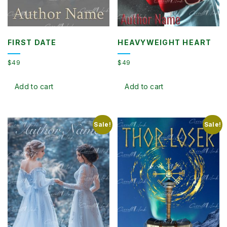
FIRST DATE
HEAVYWEIGHT HEART
$
49
$
49
Add to cart
Add to cart
Sale!
Sale!