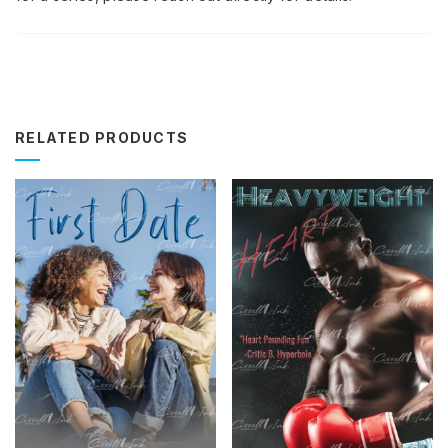
RELATED PRODUCTS