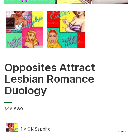
Opposites Attract
Lesbian Romance
Duology
Original
Current
$
98
$
89
price
price
was:
is:
$98.
$89.
1 × OK Sappho