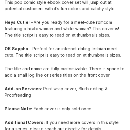
This pop comic style ebook cover set will jump out at
potential customers with it’s fun colors and catchy style.
Heys Cutie! –
Are you ready for a meet-cute romcom
featuring a hijabi woman and white woman? This cover is!
The title script is easy to read on at thumbnails sizes.
OK Sappho –
Perfect for an internet dating lesbian meet-
cute. The title script is easy to read on at thumbnails sizes.
The title and name are fully customizable. There is space to
add a small log line or series titles on the front cover.
Add-on Services:
Print wrap cover, Blurb editing &
Proofreading
Please Note:
Each cover is only sold once.
Additional Covers:
If you need more covers in this style
for a series, please reach out directly for details.