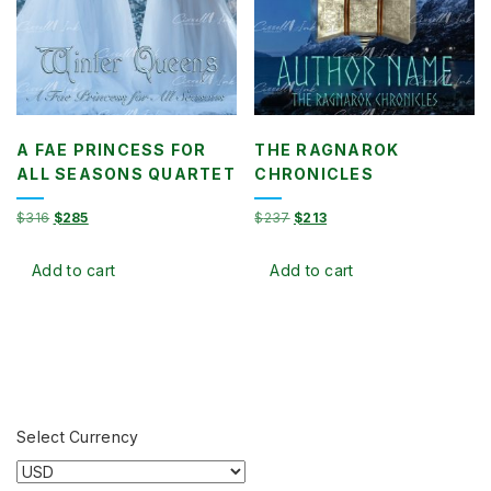
A FAE PRINCESS FOR
THE RAGNAROK
ALL SEASONS QUARTET
CHRONICLES
Original
Current
Original
Current
$
316
$
285
$
237
$
213
price
price
price
price
was:
is:
was:
is:
Add to cart
Add to cart
$316.
$285.
$237.
$213.
Select Currency