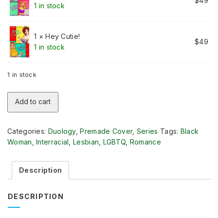
$
49
1 in stock
1 × Hey Cutie!
$
49
1 in stock
1 in stock
Opposites
Add to cart
Attract
Lesbian
Romance
Categories:
Duology
,
Premade Cover
,
Series
Tags:
Black
Duology
Woman
,
Interracial
,
Lesbian
,
LGBTQ
,
Romance
quantity
Description
DESCRIPTION