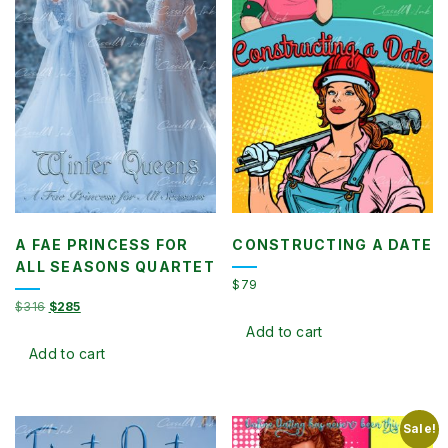
A FAE PRINCESS FOR
CONSTRUCTING A DATE
ALL SEASONS QUARTET
$
79
Original
Current
$
316
$
285
price
price
Add to cart
was:
is:
Add to cart
$316.
$285.
Sale!