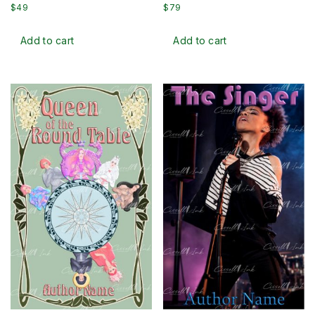
$
49
$
79
Add to cart
Add to cart