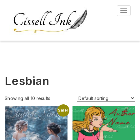
Toggle
navigat
Lesbian
Showing all 10 results
Sale!