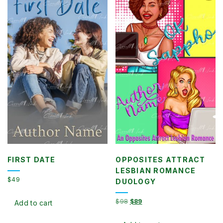
FIRST DATE
OPPOSITES ATTRACT
LESBIAN ROMANCE
$
49
DUOLOGY
Original
Current
$
98
$
89
Add to cart
price
price
was:
is: