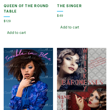
QUEEN OF THE ROUND
THE SINGER
TABLE
$
49
$
129
Add to cart
Add to cart