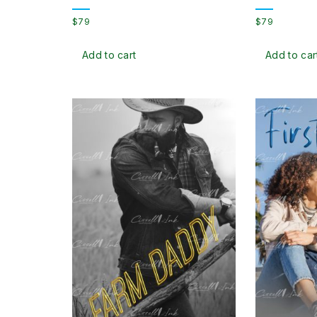
$
79
$
79
Add to cart
Add to car