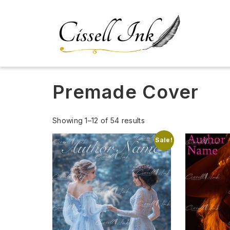
Premade Cover
Showing 1–12 of 54 results
Sale!