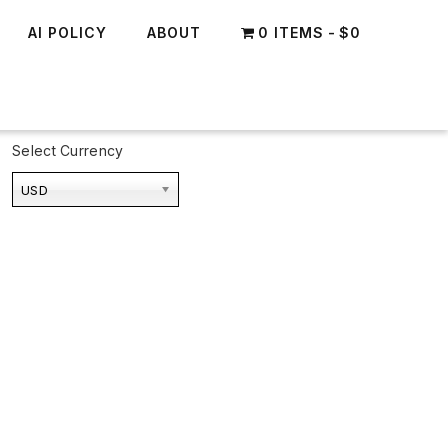
AI POLICY
ABOUT
0 ITEMS
$0
Select Currency
USD