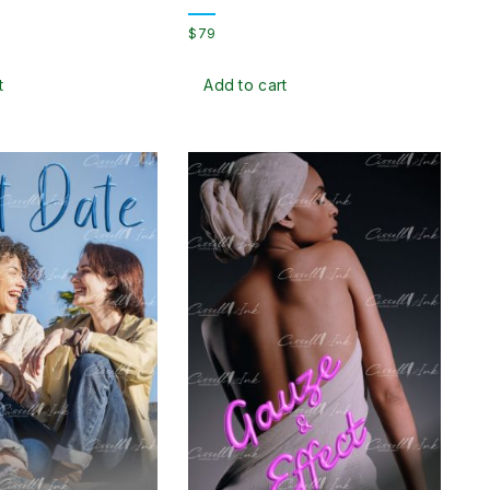
$
79
t
Add to cart