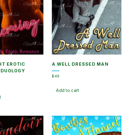
HT EROTIC
A WELL DRESSED MAN
 DUOLOGY
$
49
nt
Add to cart
t