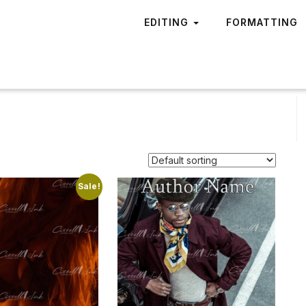
EDITING
FORMATTING
Sale!