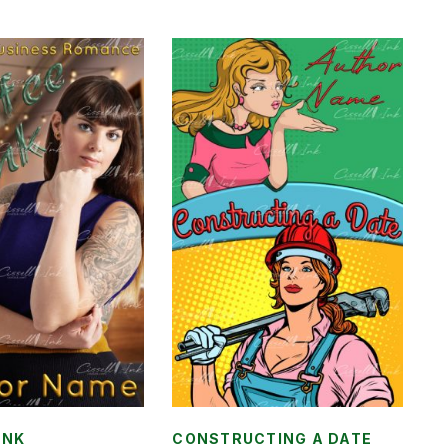
INK
CONSTRUCTING A DATE