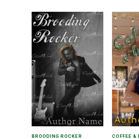
BROODING ROCKER
COFFEE & 