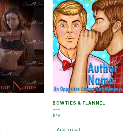
BOWTIES & FLANNEL
$
49
t
Add to cart