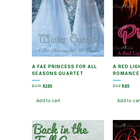
A FAE PRINCESS FOR ALL
A RED LIG
SEASONS QUARTET
ROMANCE
Original
Current
Original
Curre
$
316
$
285
$
98
$
89
price
price
price
price
was:
is:
was:
is:
Add to cart
Add to car
$316.
$285.
$98.
$89.