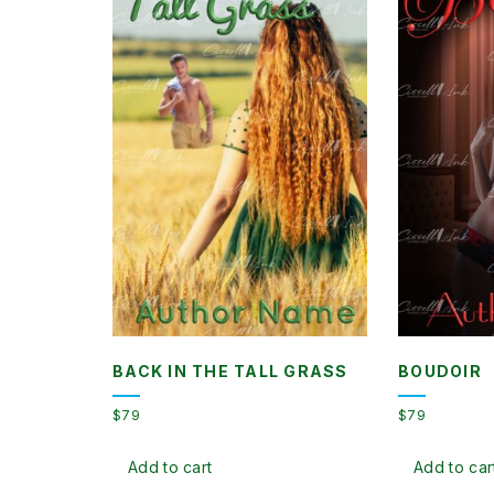
BACK IN THE TALL GRASS
BOUDOIR
$
79
$
79
Add to cart
Add to car